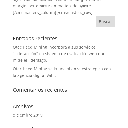
margin_bottom=»0″ animation_delay=»0″]
[/cmsmasters_column][/cmsmasters_row]
Entradas recientes
Otec Hseq Mining incorpora a sus servicios
“Lideracción” un sistema de evaluación web que
mide el liderazgo.
Otec Hseq Mining sella una alianza estratégica con
la agencia digital Valit.
Comentarios recientes
Archivos
diciembre 2019