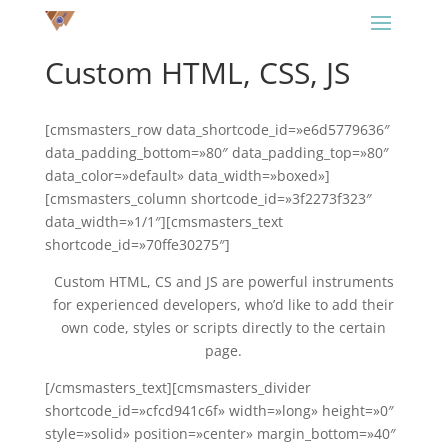
Custom HTML, CSS, JS
[cmsmasters_row data_shortcode_id=»e6d5779636″
data_padding_bottom=»80″ data_padding_top=»80″
data_color=»default» data_width=»boxed»]
[cmsmasters_column shortcode_id=»3f2273f323″
data_width=»1/1″][cmsmasters_text
shortcode_id=»70ffe30275″]
Custom HTML, CS and JS are powerful instruments
for experienced developers, who’d like to add their
own code, styles or scripts directly to the certain
page.
[/cmsmasters_text][cmsmasters_divider
shortcode_id=»cfcd941c6f» width=»long» height=»0″
style=»solid» position=»center» margin_bottom=»40″