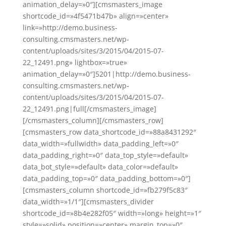
animation_delay=»0″][cmsmasters_image
shortcode_id=»4f5471b47b» align=»center»
link=»http://demo.business-
consulting.cmsmasters.net/wp-
content/uploads/sites/3/2015/04/2015-07-
22_12491.png» lightbox=»true»
animation_delay=»0″]5201|http://demo.business-
consulting.cmsmasters.net/wp-
content/uploads/sites/3/2015/04/2015-07-
22_12491.png|full[/cmsmasters_image]
[/cmsmasters_column][/cmsmasters_row]
[cmsmasters_row data_shortcode_id=»88a8431292″
data_width=»fullwidth» data_padding_left=»0″
data_padding_right=»0″ data_top_style=»default»
data_bot_style=»default» data_color=»default»
data_padding_top=»0″ data_padding_bottom=»0″]
[cmsmasters_column shortcode_id=»fb279f5c83″
data_width=»1/1″][cmsmasters_divider
shortcode_id=»8b4e282f05″ width=»long» height=»1″
style=»solid» position=»center» margin_top=»0″